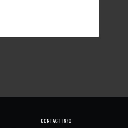
CONTACT INFO
Chicken & Pizza
1, rue des Violettes MC
98000 Monaco
Monaco
Call:
+377 93 25 10 25
Mail:
info@chickenpizzamonaco.com