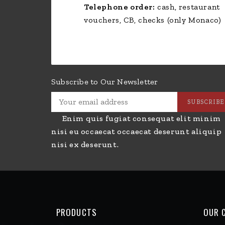
PRODUCTS
OUR 
Side Dishes
Livra
Drinks
Condi
Groceries
Paiem
Desserts
POLI
Ice Cream
New 
Hamburger - Tortillas
Best 
Paninis - Sandwiches
Conta
Pizzas - Bruschettas
Site
Rotisserie Chicken & Side
Store
Dishes
Hom
Salads