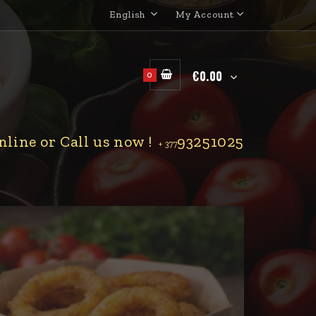
English
My Account
€0.00
0
line or Call us now !
93251025
+ 377