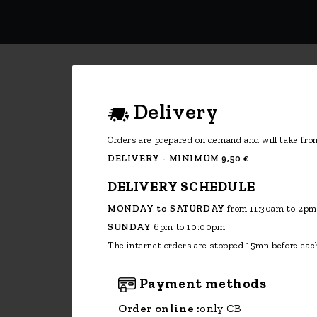
The internet orders are stopped 15mn before each
Payment methods
Order online :
only CB
Telephone order:
cash, restaurant
vouchers, CB, checks (only Monaco)
Subscribe to Our Newsletter
Enim quis fugiat consequat elit minim
nisi eu occaecat occaecat deserunt aliquip
nisi ex deserunt.