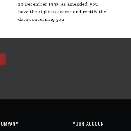
COMPANY
YOUR ACCOUNT
ison
Personal info
tions d'utilisation
Orders
ent sécurisé
Credit slips
TIQUE CONFIDENTIALITÉ
Addresses
products
Vouchers
sales
ct us
map
s
e