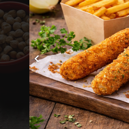

PIZZAS