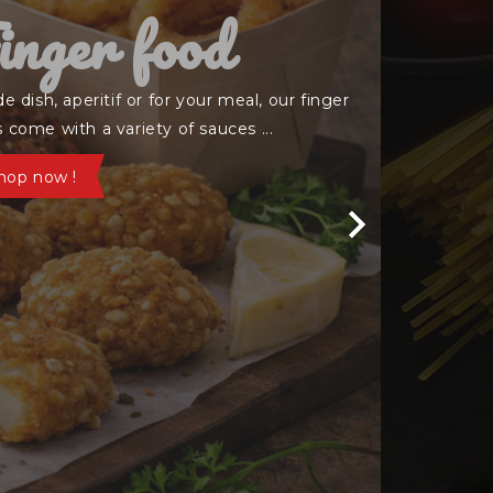
rispy Bowl

 white rice topped with chicken tenders ,
y onions and your choice of sauce
mmandez