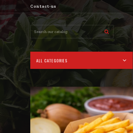
Contact-us
ALL CATEGORIES