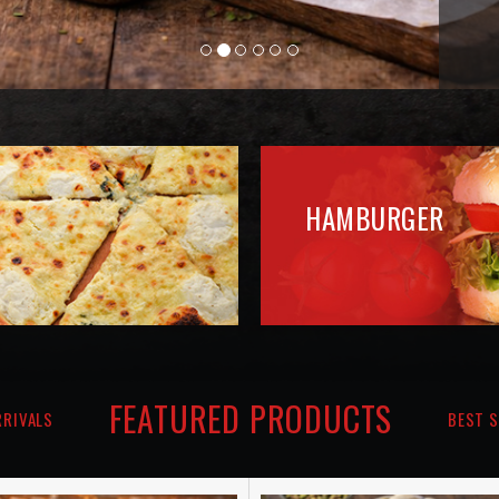
FEATURED PRODUCTS
RRIVALS
BEST S
Pizza Libre
Pizza Mortadelle
€13.10
€15.50