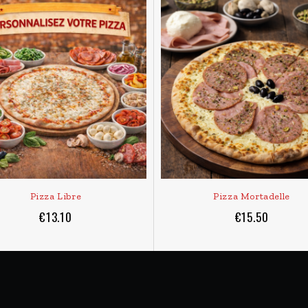
ADD TO CART
ADD TO CART
 30 to 40 minutes to be delivered, except in bad weather conditions
DELIVERY AREA
 and from 6pm to 10:00pm
MONACO + BEAUSOLEIL
CAP D’AIL bordering Monaco
(Detail