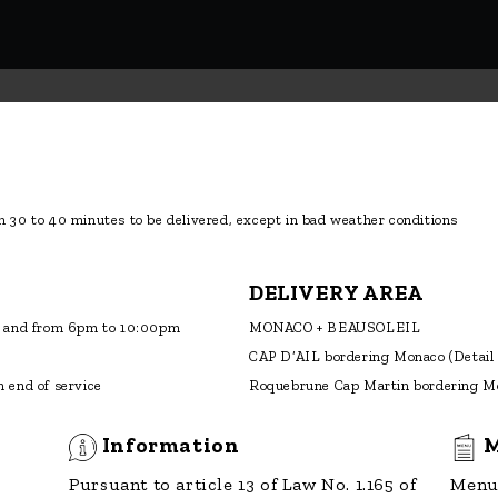
 end of service
Roquebrune Cap Martin bordering M
Information
M
Pursuant to article 13 of Law No. 1.165 of
Menu 
23 December 1993, as amended, you
have the right to access and rectify the
data concerning you.