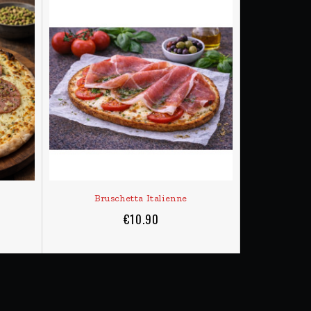
ADD TO CART
 here)