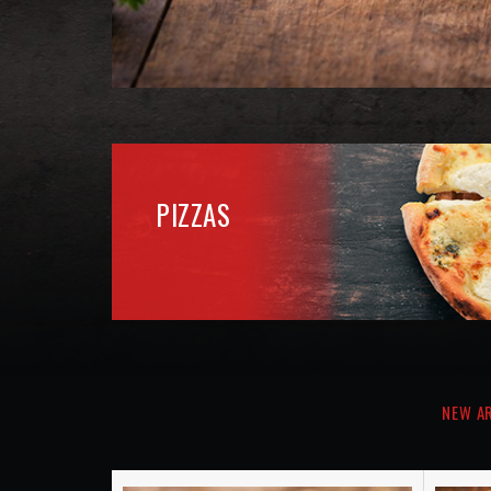
NEW A
Kids Meal
€12.60