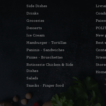
Snacks - Finger food
© 2022 - Chicken & Pizza