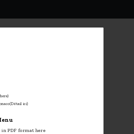
onaco
(Détail ici)
enu
in PDF format here