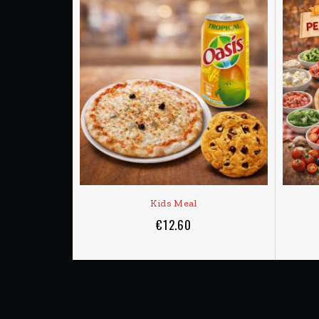
ADD TO CART
Delivery
Orders are prepared on demand and will take from
DELIVERY - MINIMUM 9,50 €
DELIVERY SCHEDULE
MONDAY to SATURDAY
from 11:30am to 2pm
SUNDAY
6pm to 10:00pm