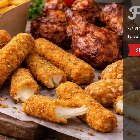
C
Warm
crisp
Co
HAMBURGER