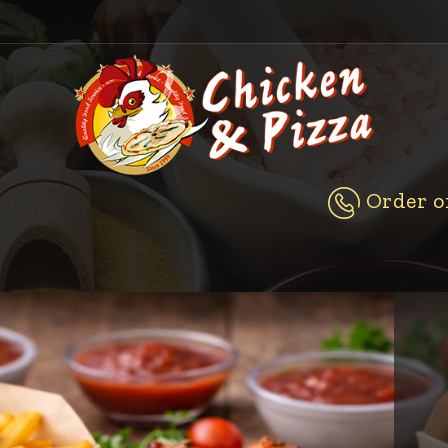
Order on