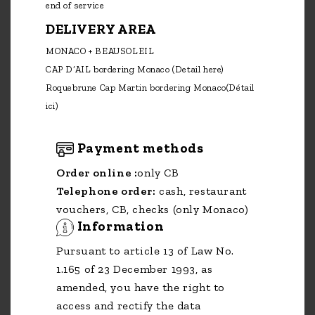
end of service
DELIVERY AREA
MONACO + BEAUSOLEIL
CAP D’AIL bordering Monaco
(Detail here)
Roquebrune Cap Martin bordering Monaco
(Détail
ici)
Payment methods
Order online :
only CB
Telephone order:
cash, restaurant
vouchers, CB, checks (only Monaco)
Information
Pursuant to article 13 of Law No.
1.165 of 23 December 1993, as
amended, you have the right to
access and rectify the data