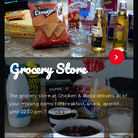
.
Grocery Store
The grocery store at Chicken & Pizza delivers all of
your missing items for breakfast, snack, aperitif...
until 22:30 pm 7 days a week