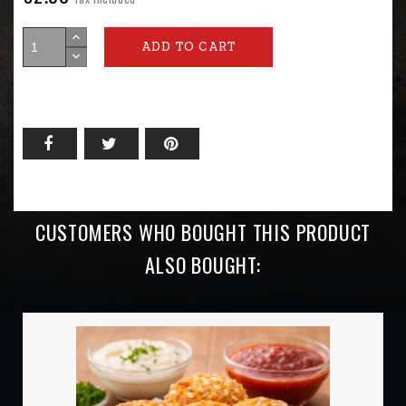
ADD TO CART
CUSTOMERS WHO BOUGHT THIS PRODUCT
ALSO BOUGHT: