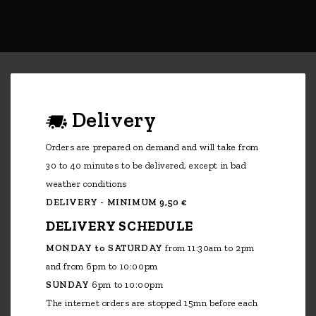
Delivery
Orders are prepared on demand and will take from
30 to 40 minutes to be delivered, except in bad
weather conditions
DELIVERY - MINIMUM 9,50 €
DELIVERY SCHEDULE
MONDAY to SATURDAY
from 11:30am to 2pm
and from 6pm to 10:00pm
SUNDAY
6pm to 10:00pm
The internet orders are stopped 15mn before each