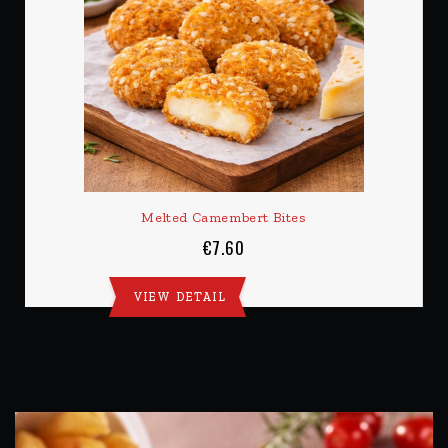
Melted Camembert Bites
€7.60
VIEW DETAIL