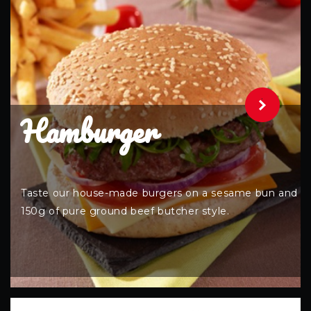
.
Hamburger
Taste our house-made burgers on a sesame bun and
150g of pure ground beef butcher style.