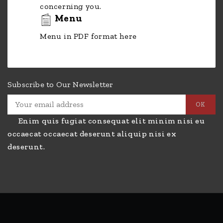
concerning you.
Menu
Menu in PDF format here
Subscribe to Our Newsletter
Enim quis fugiat consequat elit minim nisi eu
occaecat occaecat deserunt aliquip nisi ex
deserunt.