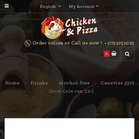
English
My Account
Order online or Call us now !
93251025
+ 377
0
Home
Drinks
alcohol-free
Canettes 33cl
Coca-Cola can 33cl