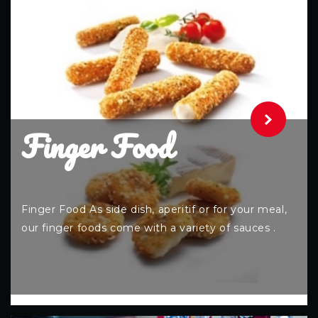
.
Finger Food
Finger Food As side dish, aperitif or for your meal,
our finger foods come with a variety of sauces .