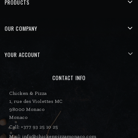
PRODUCTS
OUR COMPANY
YOUR ACCOUNT
CONTACT INFO
Chicken & Pizza
1, rue des Violettes MC
98000 Monaco
Monaco
Call:
+377 93 25 10 25
Mail:
info@chickenpizzamonaco.com