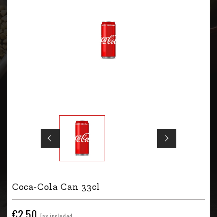
Coca-Cola Can 33cl
€2.50
Tax included