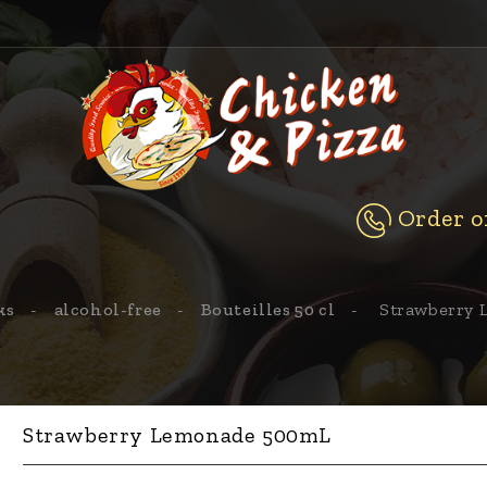
Order on
ks
alcohol-free
Bouteilles 50 cl
Strawberry
Strawberry Lemonade 500mL