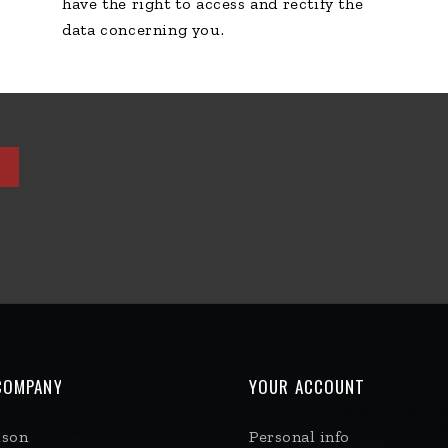
have the right to access and rectify the
data concerning you.
COMPANY
YOUR ACCOUNT
ison
Personal info