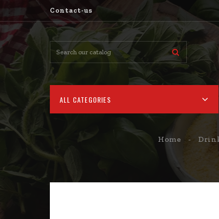
Contact-us
ALL CATEGORIES
Home
Drin