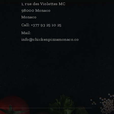
1, rue des Violettes MC
98000 Monaco
Monaco
Call:
+377 93 25 10 25
Mail:
info@chickenpizzamonaco.com