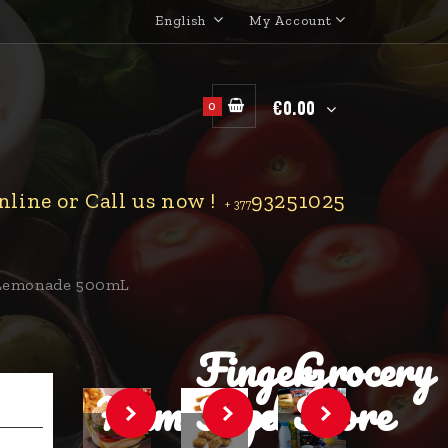
English
My Account
€0.00
0
line or Call us now !
93251025
+ 377
 Lemonade 500mL
Finger
Grocery
Hamburger
Food
Store
.
.
.