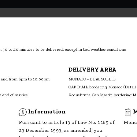
 30 to 40 minutes to be delivered, except in bad weather conditions
DELIVERY AREA
 and from 6pm to 10:00pm
MONACO + BEAUSOLEIL
CAP D’AIL bordering Monaco
(Detail
 end of service
Roquebrune Cap Martin bordering M
Information
M
Pursuant to article 13 of Law No. 1.165 of
Menu 
23 December 1993, as amended, you