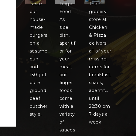
Taste
Finger
The
our
Food
grocery
house-
As
store at
made
side
Chicken
burgers
dish,
& Pizza
on a
aperitif
delivers
sesame
or for
all of your
bun
your
missing
and
meal,
items for
150g of
our
breakfast,
pure
finger
snack,
ground
foods
aperitif...
beef
come
until
butcher
with a
22:30 pm
style.
variety
7 days a
of
week
sauces