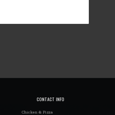
CONTACT INFO
Chicken & Pizza