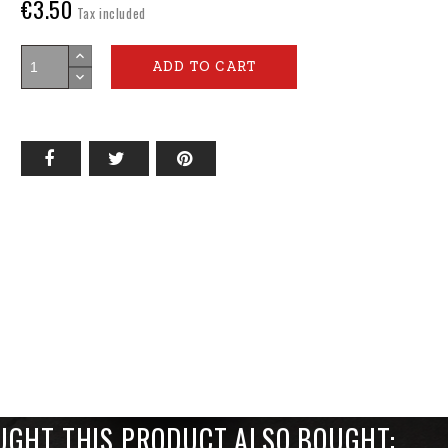
€3.50
Tax included
ADD TO CART
GHT THIS PRODUCT ALSO BOUGHT: