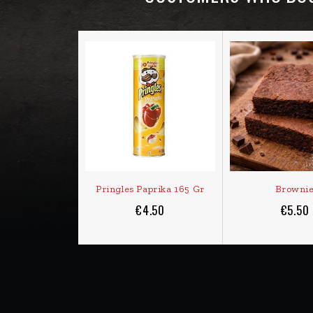
Pringles Paprika 165 Gr
Browni
€4.50
€5.50