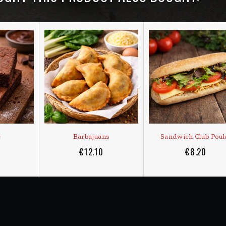
e
Barbajuans
Sandwich Club Poul
€12.10
€8.20