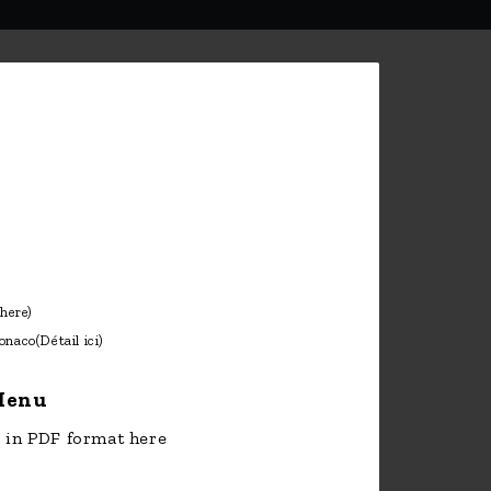
 here)
onaco
(Détail ici)
enu
in PDF format here