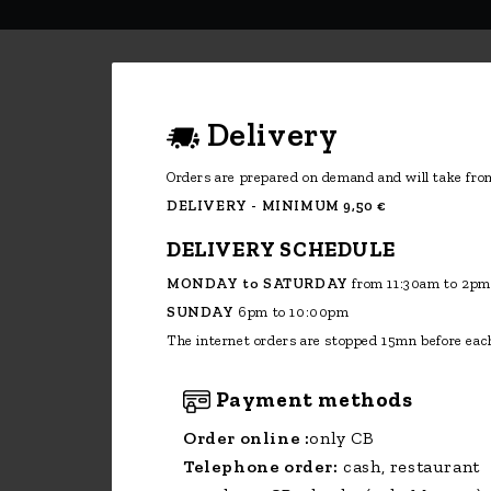
Delivery
Orders are prepared on demand and will take from
DELIVERY - MINIMUM 9,50 €
DELIVERY SCHEDULE
MONDAY to SATURDAY
from 11:30am to 2pm
SUNDAY
6pm to 10:00pm
The internet orders are stopped 15mn before each
Payment methods
Order online :
only CB
Telephone order:
cash, restaurant