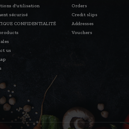
tions d'utilisation
Orders
ent sécurisé
Credit slips
TIQUE CONFIDENTIALITÉ
Addresses
products
Vouchers
sales
ct us
map
s
e