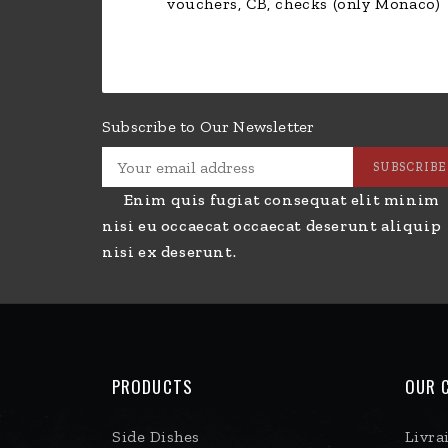
vouchers, CB, checks (only Monaco)
Subscribe to Our Newsletter
Enim quis fugiat consequat elit minim
nisi eu occaecat occaecat deserunt aliquip
nisi ex deserunt.
PRODUCTS
OUR 
Side Dishes
Livra