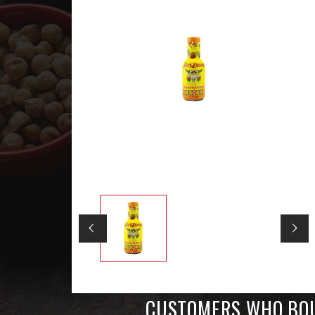
CUSTOMERS WHO BOU