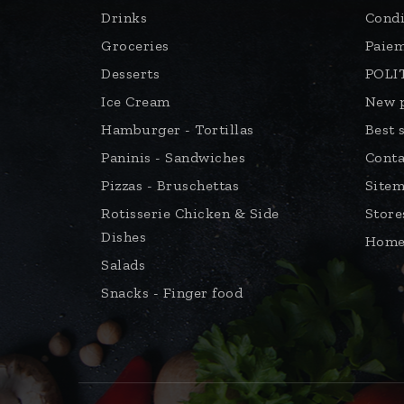
Drinks
Condi
Groceries
Paiem
Desserts
POLI
Ice Cream
New 
Hamburger - Tortillas
Best 
Paninis - Sandwiches
Conta
Pizzas - Bruschettas
Site
Rotisserie Chicken & Side
Store
Dishes
Hom
Salads
Snacks - Finger food